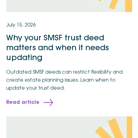
July 15, 2026
Why your SMSF trust deed
matters and when it needs
updating
Outdated SMSF deeds can restrict flexibility and
create estate planning issues. Learn when to
update your trust deed.
Read article