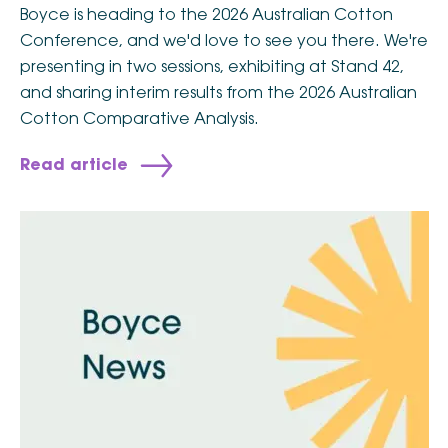
Boyce is heading to the 2026 Australian Cotton
Conference, and we'd love to see you there. We're
presenting in two sessions, exhibiting at Stand 42,
and sharing interim results from the 2026 Australian
Cotton Comparative Analysis.
Read article