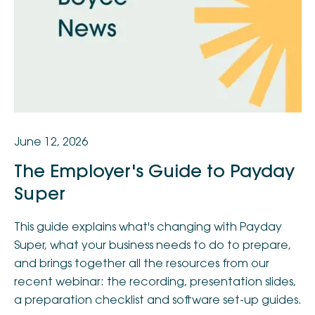
June 12, 2026
The Employer's Guide to Payday
Super
This guide explains what's changing with Payday
Super, what your business needs to do to prepare,
and brings together all the resources from our
recent webinar: the recording, presentation slides,
a preparation checklist and software set-up guides.