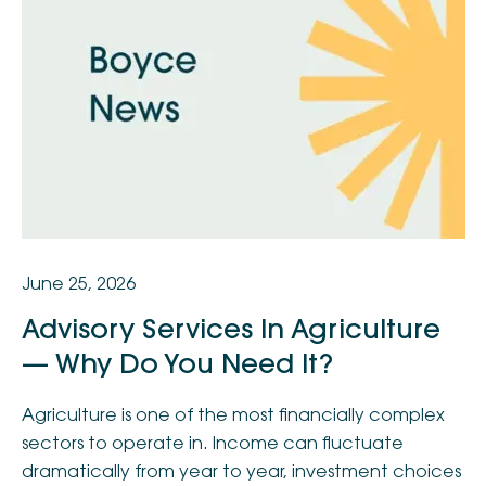
June 25, 2026
Advisory Services In Agriculture
— Why Do You Need It?
Agriculture is one of the most financially complex
sectors to operate in. Income can fluctuate
dramatically from year to year, investment choices