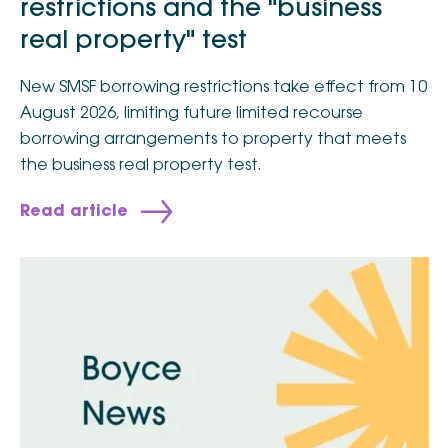
restrictions and the "business
real property" test
New SMSF borrowing restrictions take effect from 10
August 2026, limiting future limited recourse
borrowing arrangements to property that meets
the business real property test.
Read article