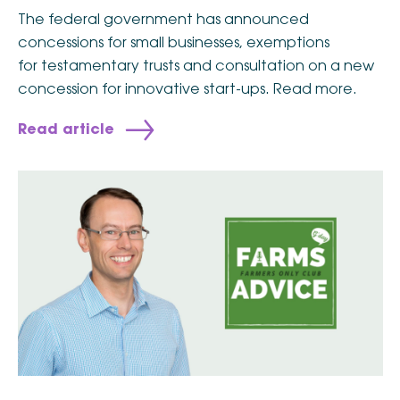
The federal government has announced
concessions for small businesses, exemptions
for testamentary trusts and consultation on a new
concession for innovative start-ups. Read more.
Read article