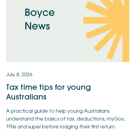
July 8, 2026
Tax time tips for young
Australians
A practical guide to help young Australians
understand the basics of tax, deductions, myGov,
TFNs and super before lodging their first return.