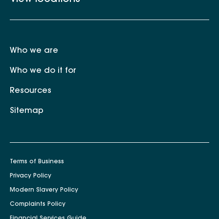
Who we are
Who we do it for
Resources
Sitemap
Terms of Business
Privacy Policy
Modern Slavery Policy
Complaints Policy
Financial Services Guide