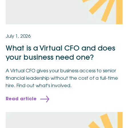
July 1, 2026
What is a Virtual CFO and does
your business need one?
A Virtual CFO gives your business access to senior
financial leadership without the cost of a full-time
hire. Find out what's involved.
Read article