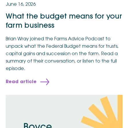
June 16, 2026
What the budget means for your
farm business
Brian Wray joined the Farms Advice Podcast to
unpack what the Federal Budget means for trusts,
capital gains and succession on the farm. Read a
summary of their conversation, or listen to the full
episode.
Read article