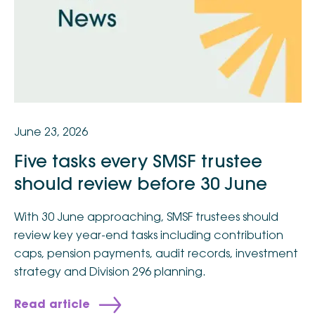
June 23, 2026
Five tasks every SMSF trustee
should review before 30 June
With 30 June approaching, SMSF trustees should
review key year-end tasks including contribution
caps, pension payments, audit records, investment
strategy and Division 296 planning.
Read article