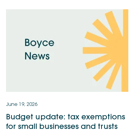
June 19, 2026
Budget update: tax exemptions
for small businesses and trusts