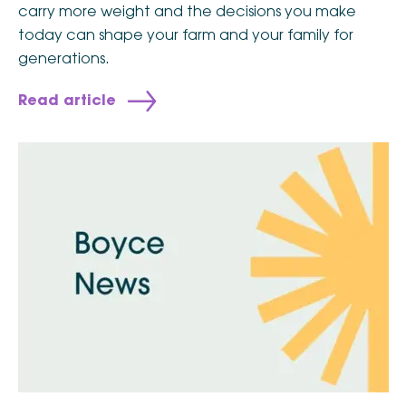
carry more weight and the decisions you make
today can shape your farm and your family for
generations.
Read article