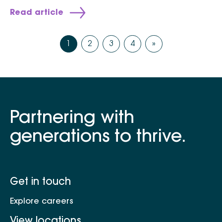
Read article
1
2
3
4
»
Partnering with
generations to thrive.
Get in touch
Explore careers
View locations