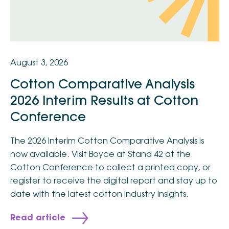
August 3, 2026
Cotton Comparative Analysis
2026 Interim Results at Cotton
Conference
The 2026 Interim Cotton Comparative Analysis is
now available. Visit Boyce at Stand 42 at the
Cotton Conference to collect a printed copy, or
register to receive the digital report and stay up to
date with the latest cotton industry insights.
Read article