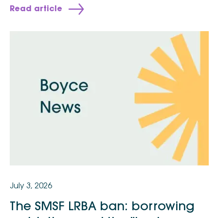
Read article
July 3, 2026
The SMSF LRBA ban: borrowing