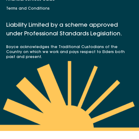
Terms and Conditions
Liability Limited by a scheme approved
under Professional Standards Legislation.
Boyce acknowledges the Traditional Custodians of the
Country on which we work and pays respect to Elders both
past and present.