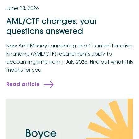
June 23, 2026
AML/CTF changes: your
questions answered
New Anti-Money Laundering and Counter-Terrorism
Financing (AML/CTF) requirements apply to
accounting firms from 1 July 2026. Find out what this
means for you.
Read article