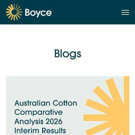
Blogs