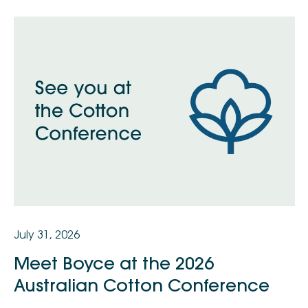
July 31, 2026
Meet Boyce at the 2026
Australian Cotton Conference