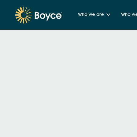
Who we are
Who we 