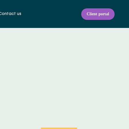
Client portal
Contact us