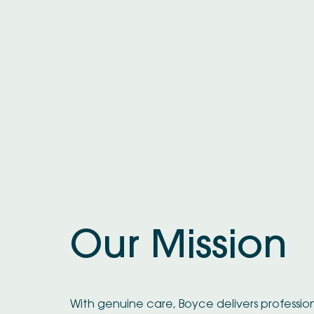
Our Mission
With genuine care, Boyce delivers professio