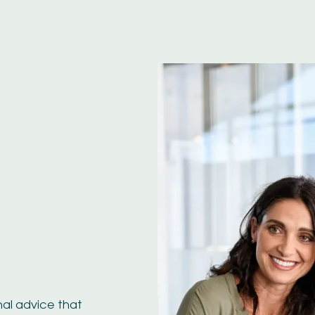
nal advice that