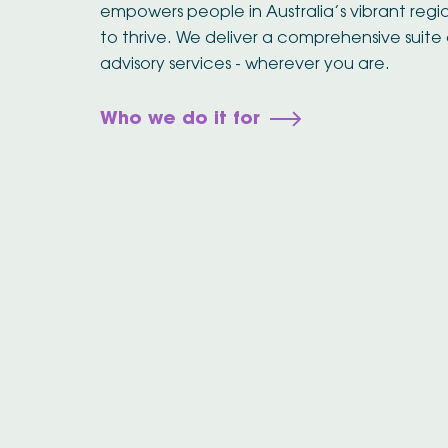
empowers people in Australia’s vibrant reg
to thrive. We deliver a comprehensive suite 
advisory services - wherever you are.
Who we do it for