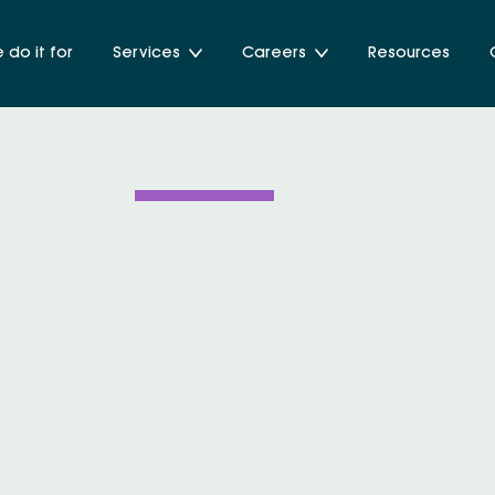
do it for
Services
Careers
Resources