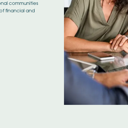
ional communities
of financial and