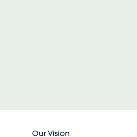
Our Vision