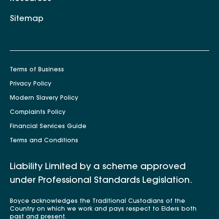
Sitemap
Terms of Business
Privacy Policy
Modern Slavery Policy
Complaints Policy
Financial Services Guide
Terms and Conditions
Liability Limited by a scheme approved
under Professional Standards Legislation.
Boyce acknowledges the Traditional Custodians of the
Country on which we work and pays respect to Elders both
past and present.