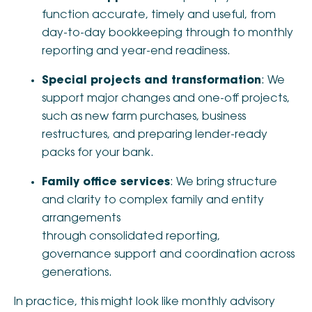
function accurate, timely and useful, from
day-to-day bookkeeping through to monthly
reporting and year-end readiness.
Special projects and transformation
: We
support major changes and one-off projects,
such as new farm purchases, business
restructures, and preparing lender-ready
packs for your bank.
Family office services
: We bring structure
and clarity to complex family and entity
arrangements
through consolidated reporting,
governance support and coordination across
generations.
In practice, this might look like monthly advisory