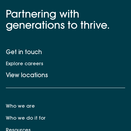
Partnering with
generations to thrive.
Get in touch
Explore careers
View locations
Who we are
Who we do it for
Resources