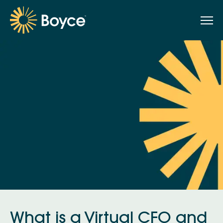
What is a Virtual CFO and