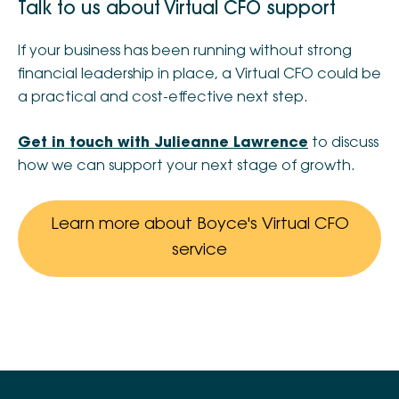
Talk to us about Virtual CFO support
If your business has been running without strong
financial leadership in place, a Virtual CFO could be
a practical and cost-effective next step.
Get in touch with Julieanne Lawrence
to discuss
how we can support your next stage of growth.
Learn more about Boyce's Virtual CFO
service