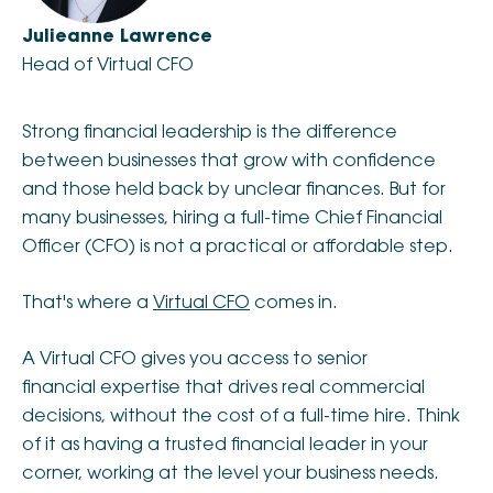
Julieanne Lawrence
Head of Virtual CFO
Strong financial leadership is the difference
between businesses that grow with confidence
and those held back by unclear finances. But for
many businesses, hiring a full-time Chief Financial
Officer (CFO) is not a practical or affordable step.
That's where a
Virtual CFO
comes in.
A Virtual CFO gives you access to senior
financial expertise that drives real commercial
decisions, without the cost of a full-time hire. Think
of it as having a trusted financial leader in your
corner, working at the level your business needs.