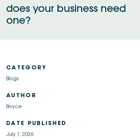
does your business need
one?
CATEGORY
Blogs
AUTHOR
Boyce
DATE PUBLISHED
July 1, 2026