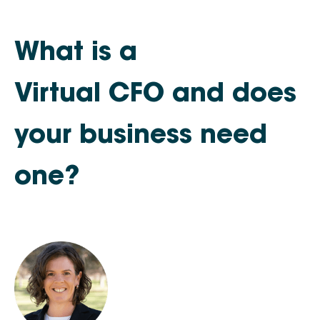
What is a
Virtual CFO and does
your business need
one?