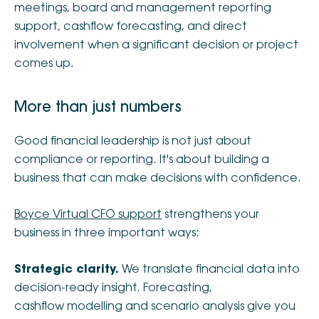
meetings, board and management reporting
support, cashflow forecasting, and direct
involvement when a significant decision or project
comes up.
More than just numbers
Good financial leadership is not just about
compliance or reporting. It's about building a
business that can make decisions with confidence.
Boyce Virtual CFO support
strengthens your
business in three important ways:
Strategic clarity.
We translate financial data into
decision-ready insight. Forecasting,
cashflow modelling and scenario analysis give you