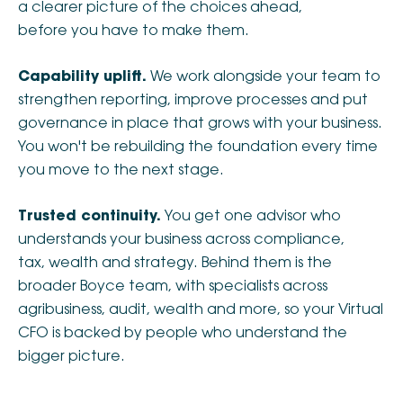
a clearer picture of the choices ahead,
before you have to make them.
Capability uplift.
We work alongside your team to
strengthen reporting, improve processes and put
governance in place that grows with your business.
You won't be rebuilding the foundation every time
you move to the next stage.
Trusted continuity.
You get one advisor who
understands your business across compliance,
tax, wealth and strategy. Behind them is the
broader Boyce team, with specialists across
agribusiness, audit, wealth and more, so your Virtual
CFO is backed by people who understand the
bigger picture.