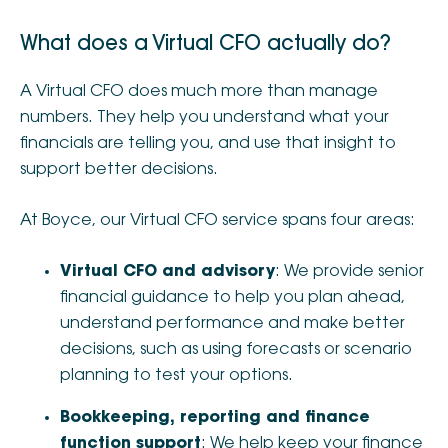
What does a Virtual CFO actually do?
A Virtual CFO does much more than manage
numbers. They help you understand what your
financials are telling you, and use that insight to
support better decisions.
At Boyce, our Virtual CFO service spans four areas:
Virtual CFO and advisory
: We provide senior
financial guidance to help you plan ahead,
understand performance and make better
decisions, such as using forecasts or scenario
planning to test your options.
Bookkeeping, reporting and finance
function support
: We help keep your finance