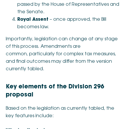
passed by the House of Representatives and
the Senate.
Royal Assent
– once approved, the Bill
becomes law.
Importantly, legislation can change at any stage
of this process. Amendments are
common, particularly for complex tax measures,
and final outcomes may differ from the version
currently tabled.
Key elements of the Division 296
proposal
Based on the legislation as currently tabled, the
key features include: