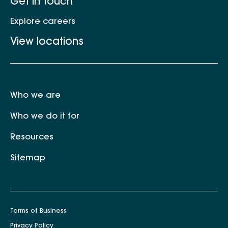
Get in touch
Explore careers
View locations
Who we are
Who we do it for
Resources
Sitemap
Terms of Business
Privacy Policy