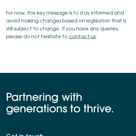
For now, the key message is to stay informed and
avoid making changes based on legislation that is
still subject to change. If you have any queries,
please do not hesitate to
contact us
.
Partnering with
generations to thrive.