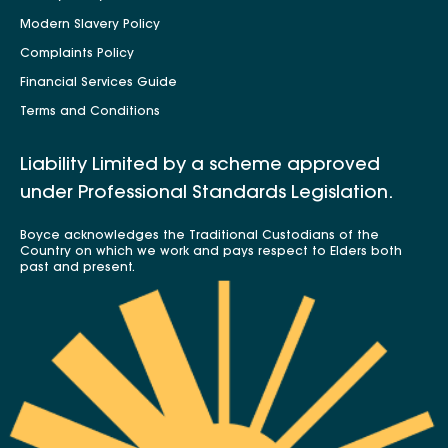
Modern Slavery Policy
Complaints Policy
Financial Services Guide
Terms and Conditions
Liability Limited by a scheme approved
under Professional Standards Legislation.
Boyce acknowledges the Traditional Custodians of the
Country on which we work and pays respect to Elders both
past and present.