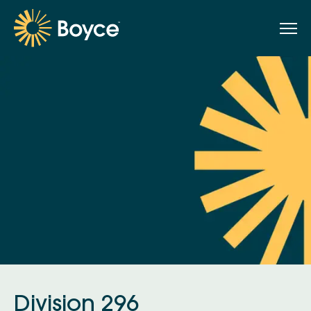
Division 296