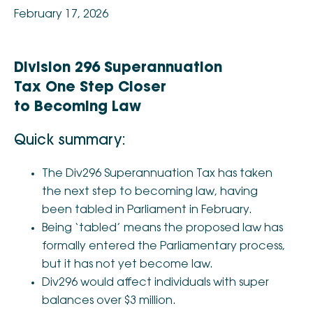
February 17, 2026
Division 296 Superannuation
Tax One Step Closer
to Becoming Law
Quick summary:
The Div296 Superannuation Tax has taken
the next step to becoming law, having
been tabled in Parliament in February.
Being ‘tabled’ means the proposed law has
formally entered the Parliamentary process,
but it has not yet become law.
Div296 would affect individuals with super
balances over $3 million.