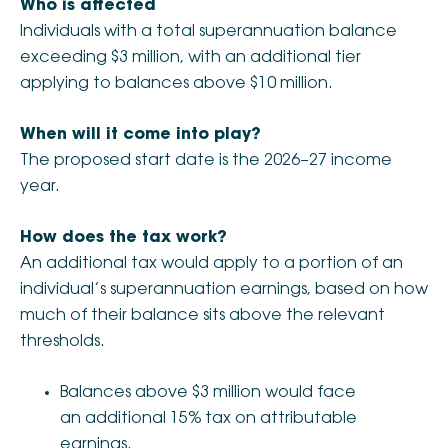
Who is affected
Individuals with a total superannuation balance
exceeding $3 million, with an additional tier
applying to balances above $10 million.
When will it come into play?
The proposed start date is the 2026–27 income
year.
How does the tax work?
An additional tax would apply to a portion of an
individual’s superannuation earnings, based on how
much of their balance sits above the relevant
thresholds.
Balances above $3 million would face
an additional 15% tax on attributable
earnings.