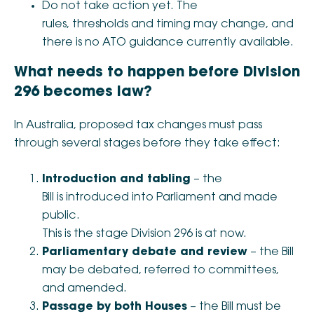
Do not take action yet. The
rules, thresholds and timing may change, and
there is no ATO guidance currently available.
What needs to happen before Division
296 becomes law?
In Australia, proposed tax changes must pass
through several stages before they take effect:
Introduction and tabling
– the
Bill is introduced into Parliament and made
public.
This is the stage Division 296 is at now.
Parliamentary debate and review
– the Bill
may be debated, referred to committees,
and amended.
Passage by both Houses
– the Bill must be