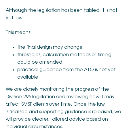
Although the legislation has been tabled, it is not
yet law.
This means:
the final design may change,
thresholds, calculation methods or timing
could be amended
practical guidance from the ATO is not yet
available.
We are closely monitoring the progress of the
Division 296 legislation and reviewing how it may
affect SMSF clients over time. Once the law
is finalised and supporting guidance is released, we
will provide clearer, tailored advice based on
individual circumstances.