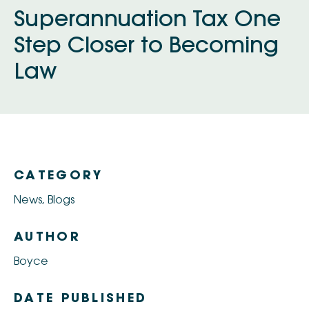
Superannuation Tax One
Step Closer to Becoming
Law
CATEGORY
News
,
Blogs
AUTHOR
Boyce
DATE PUBLISHED