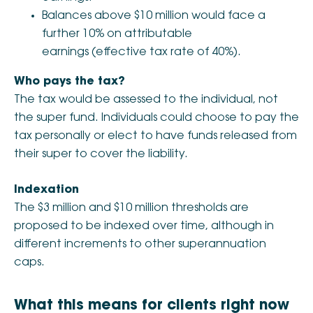
Balances above $10 million would face a
further 10% on attributable
earnings (effective tax rate of 40%).
Who pays the tax?
The tax would be assessed to the individual, not
the super fund. Individuals could choose to pay the
tax personally or elect to have funds released from
their super to cover the liability.
Indexation
The $3 million and $10 million thresholds are
proposed to be indexed over time, although in
different increments to other superannuation
caps.
What this means for clients right now