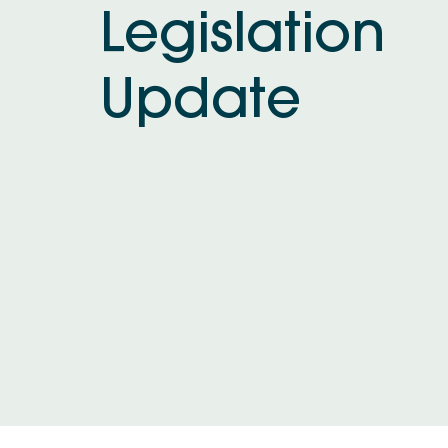
Legislation
Update