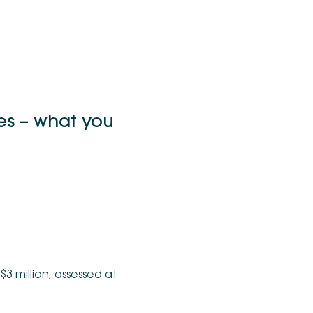
es – what you
3 million, assessed at