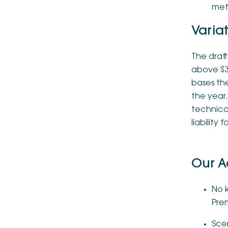
meth
Varia
The draft
above $3
bases th
the year.
technical
liability 
Our A
No k
Prem
Scen