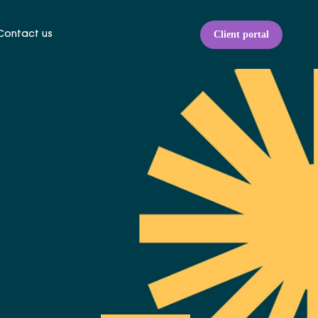
Client portal
Contact us