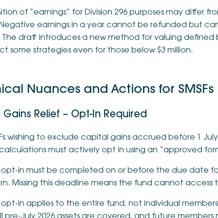
ition of “earnings” for Division 296 purposes may differ f
Negative earnings in a year cannot be refunded but can 
. The draft introduces a new method for valuing defined 
t some strategies even for those below $3 million.
ical Nuances and Actions for SMSFs
 Gains Relief – Opt-In Required
s wishing to exclude capital gains accrued before 1 July 
calculations must actively opt in using an “approved for
 opt-in must be completed on or before the due date for
rn. Missing this deadline means the fund cannot access th
opt-in applies to the entire fund, not individual member
all pre-July 2026 assets are covered, and future members 