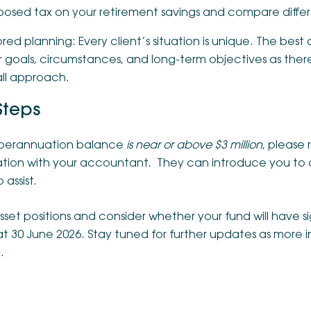
posed tax on your retirement savings and compare differe
ored planning: Every client’s situation is unique. The best 
 goals, circumstances, and long-term objectives as there 
 all approach.
Steps
superannuation balance
is near or above $3 million
, please 
uation with your accountant. They can introduce you to 
 assist.
set positions and consider whether your fund will have si
 at 30 June 2026. Stay tuned for further updates as mor
.