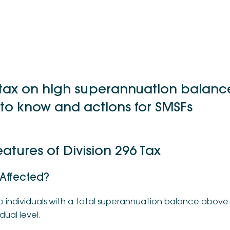
 tax on high superannuation balanc
to know and actions for SMSFs
atures of Division 296 Tax
 Affected?
o individuals with a total superannuation balance above $
dual level.