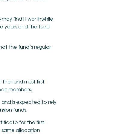
 may find it worthwhile
re years and the fund
 not the fund’s regular
 the fund must first
ween members.
s and is expected to rely
ension funds.
icate for the first
e same allocation