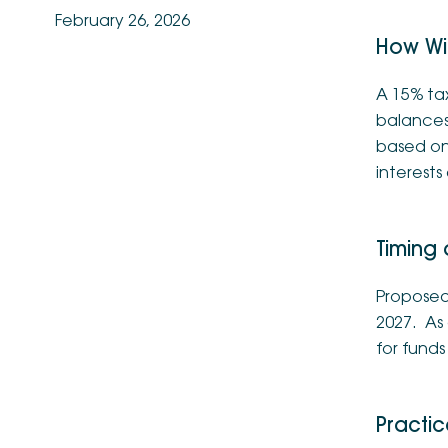
February 26, 2026
How Wil
A 15% tax
balances 
based on 
interests
Timing
Proposed 
2027. As 
for fund
Practic