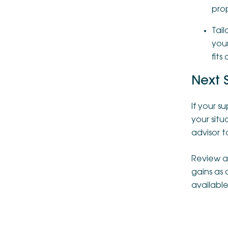
pro
Tail
your
fits
Next 
If your 
your sit
advisor to
Review as
gains as
available