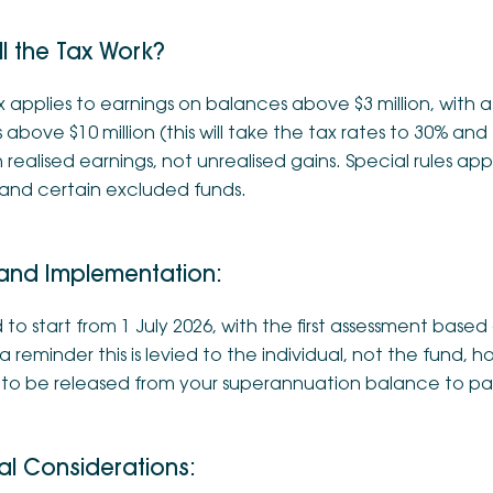
l the Tax Work?
 applies to earnings on balances above $3 million, with a
above $10 million (this will take the tax rates to 30% and 
realised earnings, not unrealised gains. Special rules app
 and certain excluded funds.
 and Implementation:
to start from 1 July 2026, with the first assessment base
a reminder this is levied to the individual, not the fund
s to be released from your superannuation balance to pay
al Considerations: