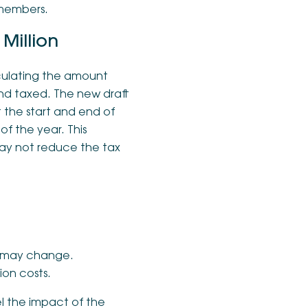
 members.
Million
alculating the amount
and taxed. The new draft
the start and end of
f the year. This
may not reduce the tax
and may change.
ion costs.
el the impact of the