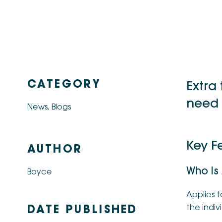
CATEGORY
Extra
need 
News
,
Blogs
Key Fe
AUTHOR
Who Is
Boyce
Applies t
the indivi
DATE PUBLISHED