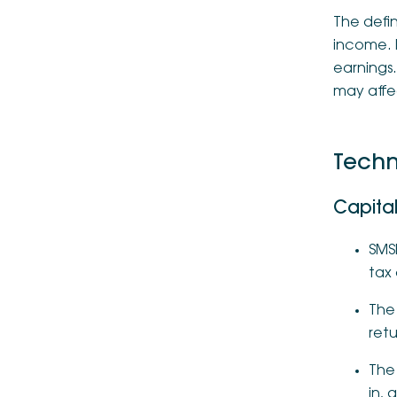
The defin
income. 
earnings
may affec
Techn
Capital
SMSF
tax 
The
retu
The 
in, 