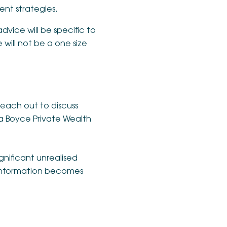
nt strategies.
advice will be specific to
will not be a one size
reach out to discuss
a Boyce Private Wealth
gnificant unrealised
e information becomes