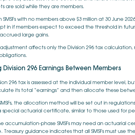
ts are sold while they are members.
 SMSFs with no members above $3 million at 30 June 2026
pt in if members expect to exceed the threshold in futu
 accrued large gains.
 adjustment affects only the Division 296 tax calculation,
obligations.
ng Division 296 Earnings Between Members
sion 296 tax is assessed at the individual member level, but
culate its total “earnings” and then allocate these bet
SMSFs, the allocation method will be set out in regulation
 special actuarial certificate, similar to those used for p
e accumulation-phase SMSFs may need an actuarial certif
. Treasury guidance indicates that all SMSFs must use th