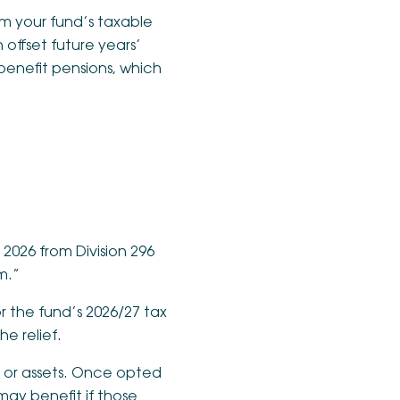
rom your fund’s taxable
offset future years’
benefit pensions, which
2026 from Division 296
m.”
 the fund’s 2026/27 tax
e relief.
s or assets. Once opted
may benefit if those