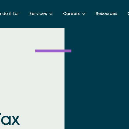
do it for
Services
Careers
Resources
Tax