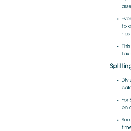
asse
Even
to o
has
This
tax 
Splitti
Divi
cal
For 
on a
Som
time