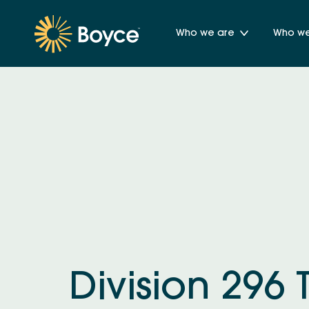
Who we are
Who we 
Division 296 