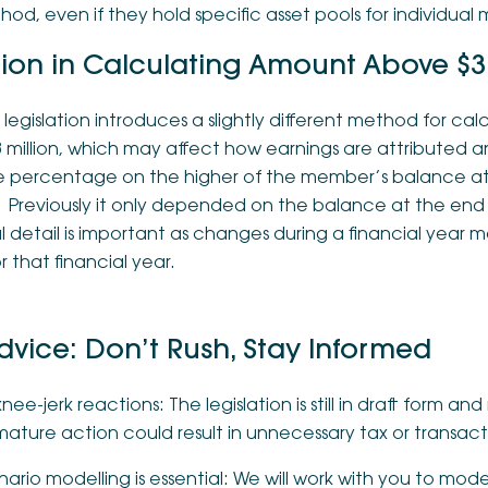
od, even if they hold specific asset pools for individual
tion in Calculating Amount Above $3 
 legislation introduces a slightly different method for c
 million, which may affect how earnings are attributed 
e percentage on the higher of the member’s balance at 
 Previously it only depended on the balance at the end o
 detail is important as changes during a financial year 
for that financial year.
dvice: Don’t Rush, Stay Informed
nee-jerk reactions: The legislation is still in draft form 
ature action could result in unnecessary tax or transact
ario modelling is essential: We will work with you to mod