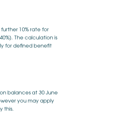
 further 10% rate for
40%). The calculation is
ly for defined benefit
d on balances at 30 June
, however you may apply
 this.