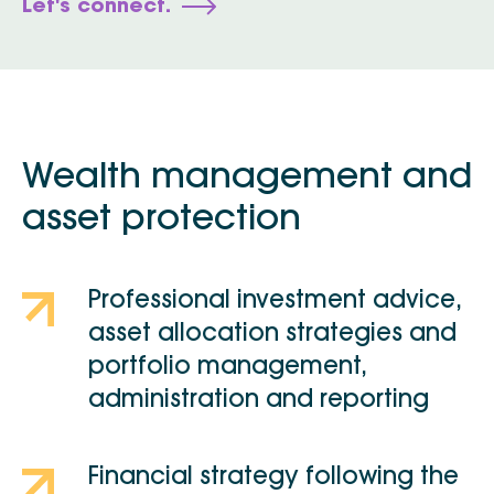
Let's connect.
Wealth management and
asset protection
Professional investment advice,
asset allocation strategies and
portfolio management,
administration and reporting
Financial strategy following the