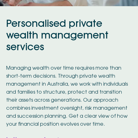
Personalised private
wealth management
services
Managing wealth over time requires more than
short-term decisions. Through private wealth
management in Australia, we work with individuals
and families to structure, protect and transition
their assets across generations. Our approach
combines investment oversight, risk management
and succession planning. Get a clear view of how
your financial position evolves over time.