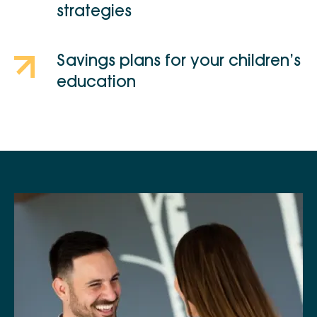
strategies
Savings plans for your children’s
education