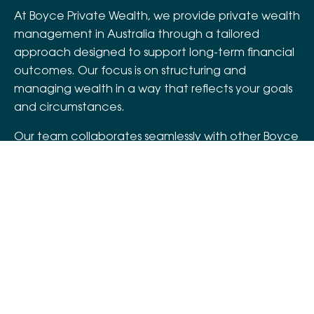
At Boyce Private Wealth, we provide private wealth
management in Australia through a tailored
approach designed to support long-term financial
outcomes. Our focus is on structuring and
managing wealth in a way that reflects your goals
and circumstances.
Our team collaborates seamlessly with other Boyce
units – like
Boyce Assurance
and
Boyce
Superannuation Services
– to offer a holistic,
connected service experience. This approach
supports asset wealth management across
different stages of life, helping you and your family
maintain financial stability and continuity over
time.
Let's connect.