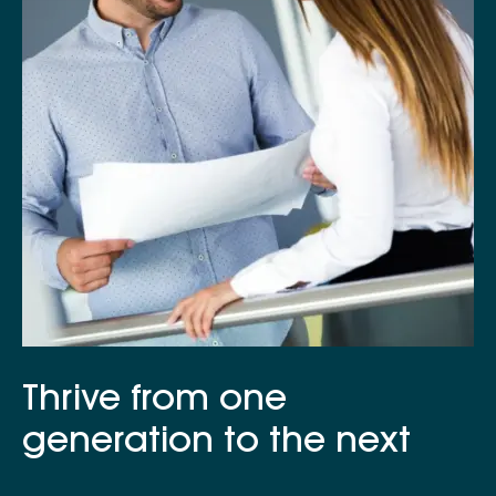
Thrive from one
generation to the next