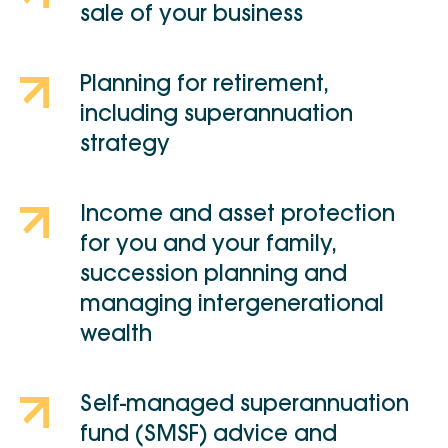
sale of your business
Planning for retirement,
including superannuation
strategy
Income and asset protection
for you and your family,
succession planning and
managing intergenerational
wealth
Self-managed superannuation
fund (SMSF) advice and