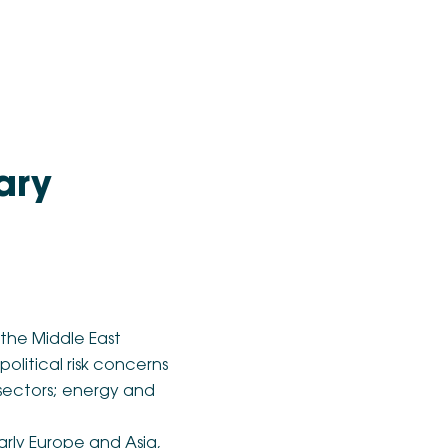
ary
 the Middle East
political risk concerns
t sectors; energy and
arly Europe and Asia,