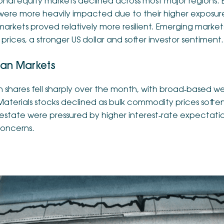
ional equity markets declined across most major regions.
were more heavily impacted due to their higher exposure 
 markets proved relatively more resilient. Emerging mark
l prices, a stronger US dollar and softer investor sentiment.
ian Markets
n shares fell sharply over the month, with broad‑based w
Materials stocks declined as bulk commodity prices soft
 estate were pressured by higher interest‑rate expectat
oncerns.