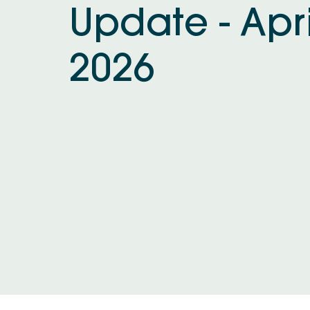
Update - Apri
2026