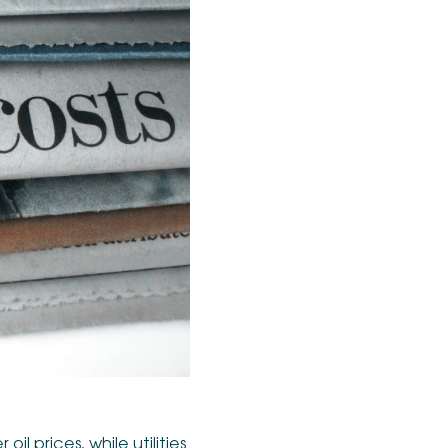
l prices, while utilities