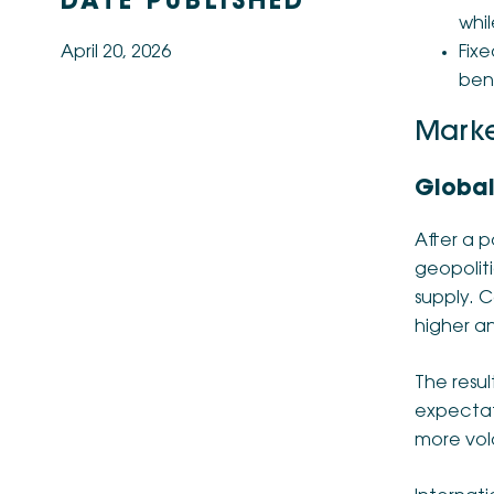
DATE PUBLISHED
whil
April 20, 2026
Fixe
bene
Marke
Global
After a p
geopolit
supply. C
higher an
The resul
expectati
more vola