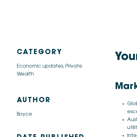
CATEGORY
You
Economic updates
,
Private
Wealth
Mark
AUTHOR
Glob
esca
Boyce
Aust
util
Inte