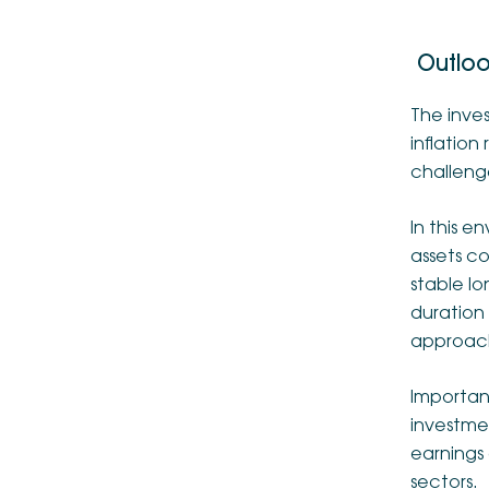
Outlo
The inve
inflation
challenge
In this e
assets co
stable lo
duration 
approac
Important
investmen
earnings 
sectors.