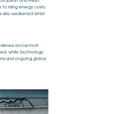
 European and Asian
to rising energy costs,
ets also weakened amid
eakness across most
ened, while technology
ions and ongoing global