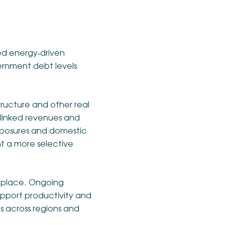
d energy‑driven
vernment debt levels
tructure and other real
‑linked revenues and
 exposures and domestic
nt a more selective
n place. Ongoing
support productivity and
s across regions and