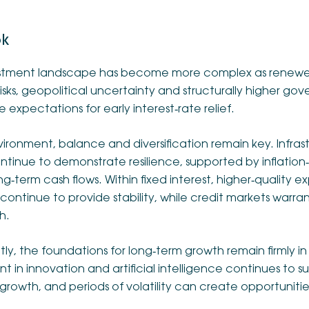
ok
stment landscape has become more complex as renewe
 risks, geopolitical uncertainty and structurally higher go
 expectations for early interest‑rate relief.
nvironment, balance and diversification remain key. Infras
ntinue to demonstrate resilience, supported by inflation
ng‑term cash flows. Within fixed interest, higher‑quality
continue to provide stability, while credit markets warra
h.
ly, the foundations for long‑term growth remain firmly i
t in innovation and artificial intelligence continues to 
growth, and periods of volatility can create opportunitie