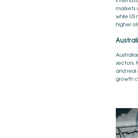
Internat
markets 
while US
higher oi
Austral
Australia
sectors. 
and real
growth c