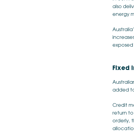
also deli
energy m
Australia
increases
exposed 
Fixed 
Australia
added to 
Credit m
return t
orderly, 
allocatio