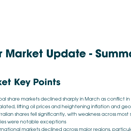
r Market Update - Summ
et Key Points
al share markets declined sharply in March as conflict in
lated, lifting oil prices and heightening inflation and geo
ralian shares fell significantly, with weakness across mos
ities were notable exceptions
rnational markets declined across major regions, particul