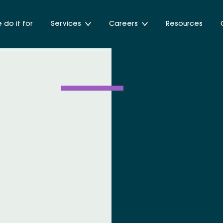
do it for
Services
Careers
Resources