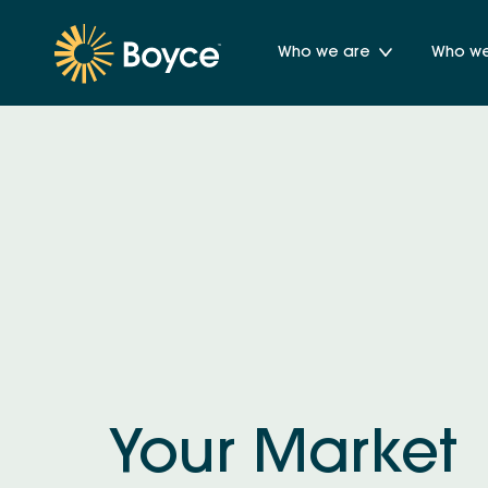
Who we are
Who we 
Your Market