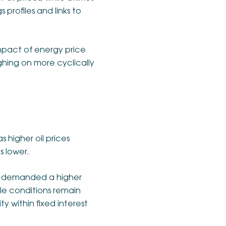
 profiles and links to
 impact of energy price
ghing on more cyclically
 higher oil prices
s lower.
s demanded a higher
le conditions remain
ty within fixed interest