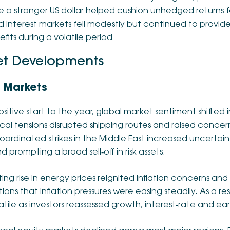
e a stronger US dollar helped cushion unhedged returns fo
d interest markets fell modestly but continued to provide 
fits during a volatile period
t Developments
 Markets
ositive start to the year, global market sentiment shifted i
ical tensions disrupted shipping routes and raised conce
oordinated strikes in the Middle East increased uncertaint
d prompting a broad sell‑off in risk assets.
ting rise in energy prices reignited inflation concerns and
ons that inflation pressures were easing steadily. As a r
tile as investors reassessed growth, interest‑rate and ea