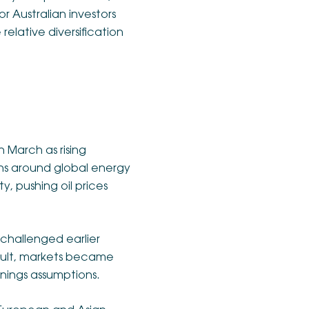
r Australian investors
relative diversification
n March as rising
rns around global energy
y, pushing oil prices
 challenged earlier
esult, markets became
rnings assumptions.