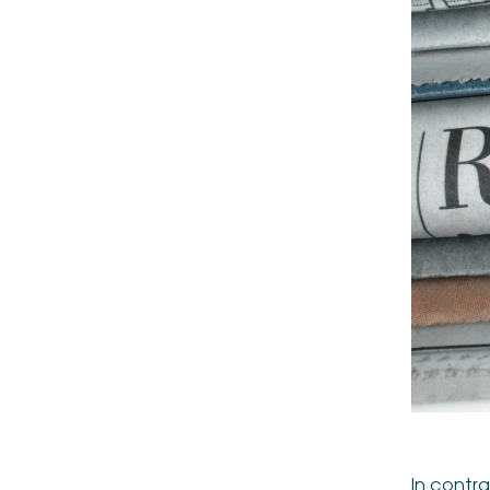
In contra