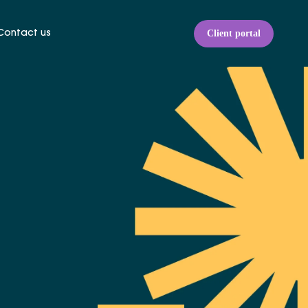
Client portal
Contact us