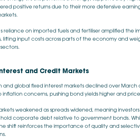
vered positive returns due to their more defensive earnings
arkets.
’s reliance on imported fuels and fertiliser amplified the
, lifting input costs across parts of the economy and wei
sectors.
Interest and Credit Markets
n and global fixed interest markets declined over March as
inflation concerns, pushing bond yields higher and price
arkets weakened as spreads widened, meaning investor
o hold corporate debt relative to government bonds. Whi
the shift reinforces the importance of quality and selectivi
ns.