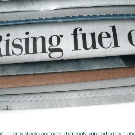
st, energy stocks performed strongly, supported by higher oi